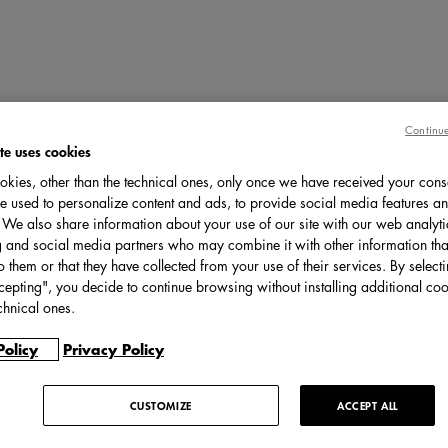
Continue
te uses cookies
kies, other than the technical ones, only once we have received your cons
e used to personalize content and ads, to provide social media features an
c. We also share information about your use of our site with our web analyti
g and social media partners who may combine it with other information tha
o them or that they have collected from your use of their services. By select
cepting", you decide to continue browsing without installing additional coo
chnical ones.
Policy
Privacy Policy
CUSTOMIZE
ACCEPT ALL