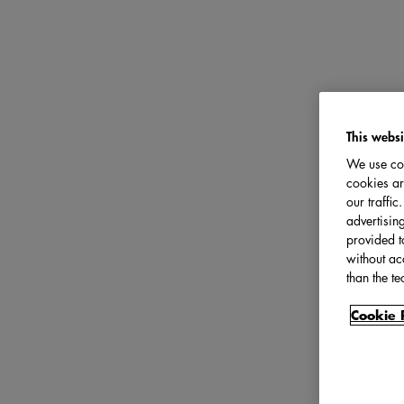
This websi
We use coo
cookies ar
our traffi
advertisin
provided t
without ac
than the te
Cookie 