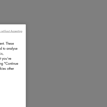
 without Accepting
ent. These
d to analyse
cs,
t you’ve
ing "Continue
kies other