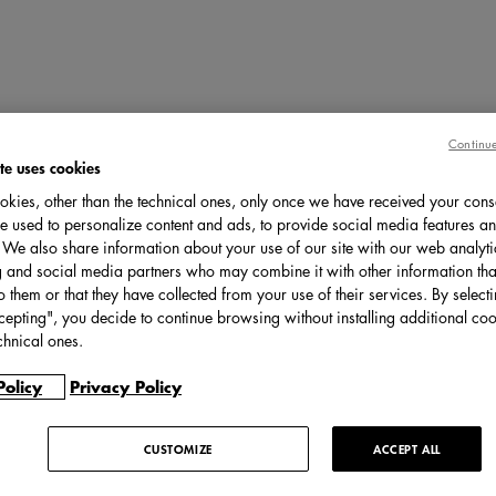
Continue
te uses cookies
kies, other than the technical ones, only once we have received your cons
e used to personalize content and ads, to provide social media features an
c. We also share information about your use of our site with our web analyti
g and social media partners who may combine it with other information tha
o them or that they have collected from your use of their services. By select
cepting", you decide to continue browsing without installing additional coo
chnical ones.
Policy
Privacy Policy
CUSTOMIZE
ACCEPT ALL