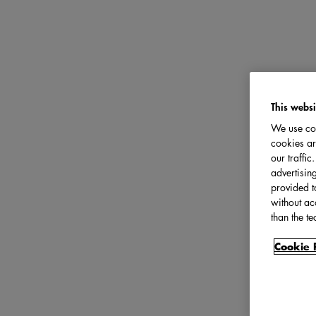
This websi
We use coo
cookies ar
our traffi
advertisin
provided t
without ac
than the te
Cookie 