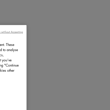
 without Accepting
ent. These
d to analyse
cs,
t you’ve
ing "Continue
kies other