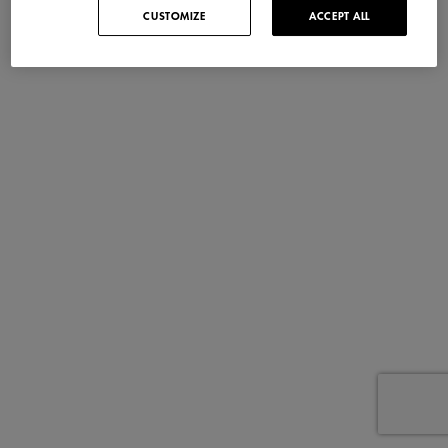
CUSTOMIZE
ACCEPT ALL