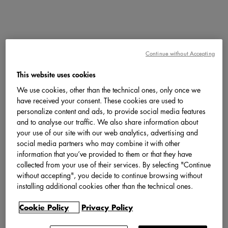
Continue without Accepting
This website uses cookies
We use cookies, other than the technical ones, only once we
have received your consent. These cookies are used to
personalize content and ads, to provide social media features
and to analyse our traffic. We also share information about
your use of our site with our web analytics, advertising and
social media partners who may combine it with other
information that you’ve provided to them or that they have
collected from your use of their services. By selecting "Continue
without accepting", you decide to continue browsing without
installing additional cookies other than the technical ones.
Cookie Policy
Privacy Policy