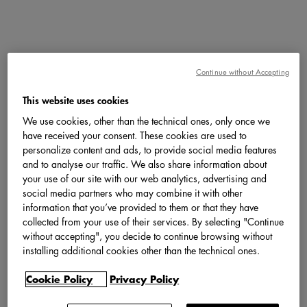
Continue without Accepting
This website uses cookies
We use cookies, other than the technical ones, only once we
have received your consent. These cookies are used to
personalize content and ads, to provide social media features
and to analyse our traffic. We also share information about
your use of our site with our web analytics, advertising and
social media partners who may combine it with other
information that you’ve provided to them or that they have
collected from your use of their services. By selecting "Continue
without accepting", you decide to continue browsing without
installing additional cookies other than the technical ones.
Cookie Policy
Privacy Policy