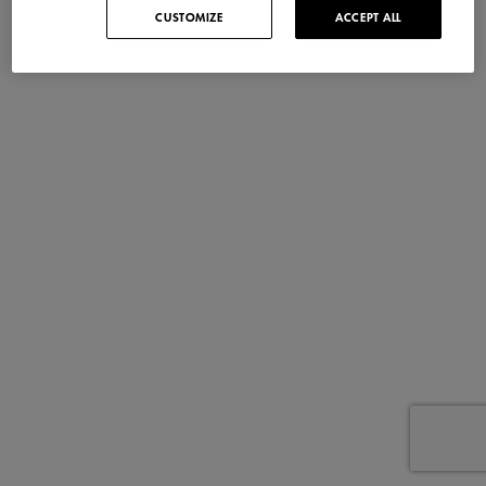
CUSTOMIZE
ACCEPT ALL